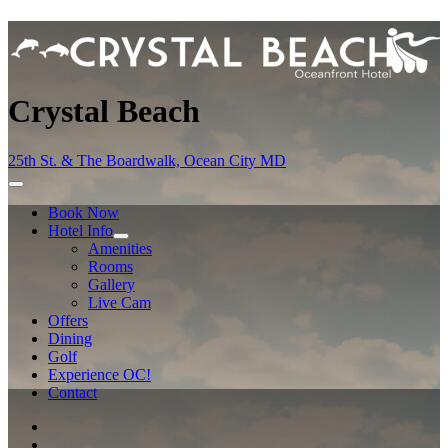
Crystal Beach
25th St. & The Boardwalk, Ocean City MD
Book Now
Hotel Info
Amenities
Rooms
Gallery
Live Cam
Offers
Dining
Golf
Experience OC!
Contact