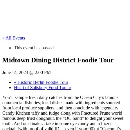
« All Events
This event has passed.
Midtown Dining District Foodie Tour
June 14, 2023 @ 2:00 PM
«
Historic Berlin Foodie Tour
Heart of Salisbury Food Tour
»
You’ll sample fresh daily catches from the Ocean City’s famous
commercial fisheries, local dishes made with ingredients sourced
from local produce suppliers, and then conclude with legendary
Candy Kitchen taffy and fudge along with Fractured Prune world
famous deep fried doughnut, the “OC Sand” to delight your sweet
tooth. And our finale… take in some eye candy and a frozen
cocktail (with proof of valid ID… even if your 90) at “Coconut’s