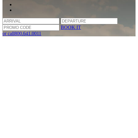
BOOK IT
or call
800.641.0011