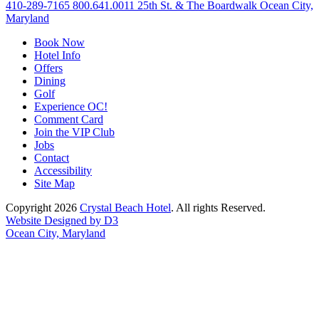
410-289-7165
800.641.0011
25th St. & The Boardwalk Ocean City,
Maryland
Book Now
Hotel Info
Offers
Dining
Golf
Experience OC!
Comment Card
Join the VIP Club
Jobs
Contact
Accessibility
Site Map
Copyright 2026
Crystal Beach Hotel
. All rights Reserved.
Website Designed by D3
Ocean City, Maryland