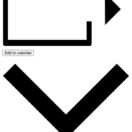
Add to calendar