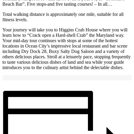
Beach Bar”. Five stops-and five tasting courses! – In all…
Total walking distance is approximately one mile, suitable for all
fitness levels.
Your journey will take you to Higgins Crab House where you will
learn how to “Crack open a Hard-shell Crab” the Maryland way.
Your mid-day tour continues with stops at some of the hottest
locations in Ocean City’s impressive local restaurant and bar scene
including Dry Dock 28, Buxy Salty Dog Saloon and a variety of
others delicious places. Stroll at a leisurely pace, stopping frequently
to taste various delicious dishes of land and sea while your guide
introduces you to the culinary artist behind the delectable dishes.