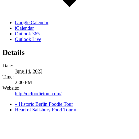
Google Calendar
iCalendar
Outlook 365
Outlook Live
Details
Date:
June 14, 2023
Time:
2:00 PM
Website:
http://ocfoodietour.com/
«
Historic Berlin Foodie Tour
Heart of Salisbury Food Tour
»