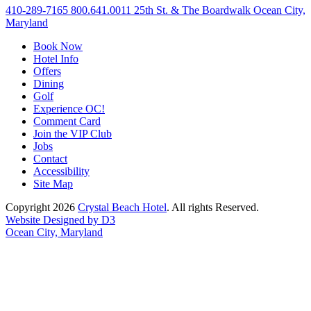
410-289-7165
800.641.0011
25th St. & The Boardwalk Ocean City,
Maryland
Book Now
Hotel Info
Offers
Dining
Golf
Experience OC!
Comment Card
Join the VIP Club
Jobs
Contact
Accessibility
Site Map
Copyright 2026
Crystal Beach Hotel
. All rights Reserved.
Website Designed by D3
Ocean City, Maryland