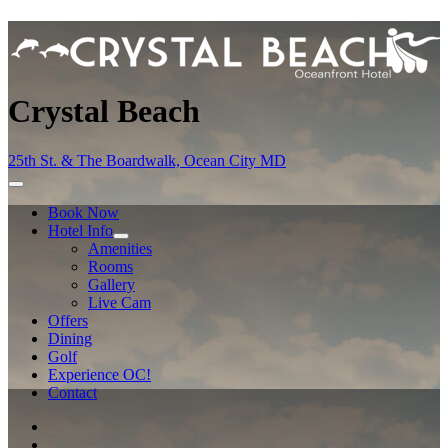
Crystal Beach
25th St. & The Boardwalk, Ocean City MD
Book Now
Hotel Info
Amenities
Rooms
Gallery
Live Cam
Offers
Dining
Golf
Experience OC!
Contact