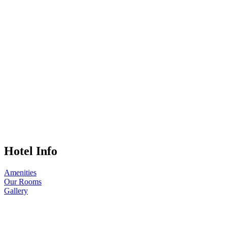
Hotel Info
Amenities
Our Rooms
Gallery