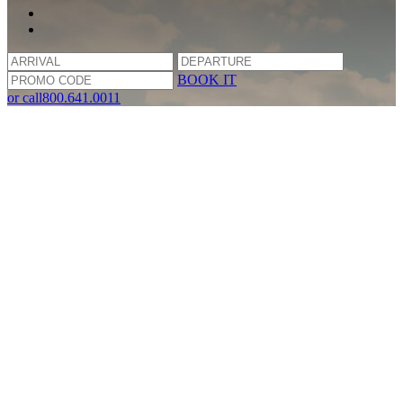
BOOK IT
or call
800.641.0011