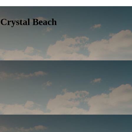
Crystal Beach