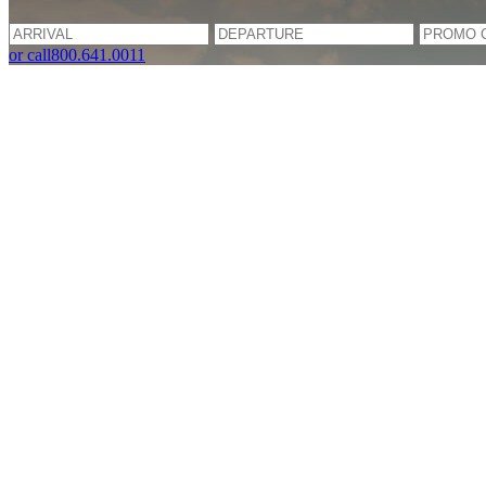
or call
800.641.0011