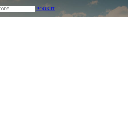
BOOK IT