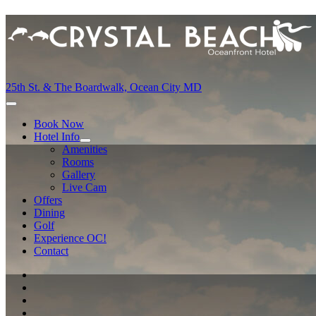
25th St. & The Boardwalk, Ocean City MD
Book Now
Hotel Info
Amenities
Rooms
Gallery
Live Cam
Offers
Dining
Golf
Experience OC!
Contact