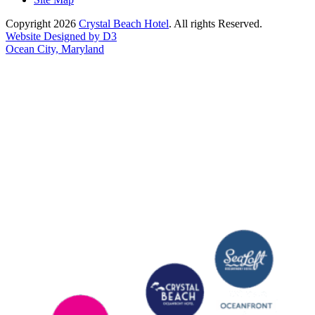
Copyright 2026
Crystal Beach Hotel
. All rights Reserved.
Website Designed by D3
Ocean City, Maryland