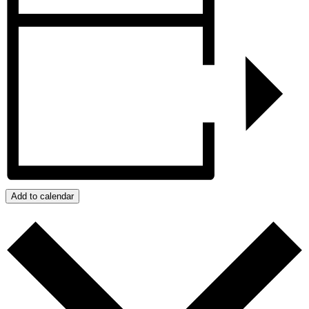
Add to calendar