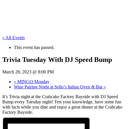
« All Events
This event has passed.
Trivia Tuesday With DJ Speed Bump
March 28, 2023 @ 8:00 PM
«
MINGO Monday
Wine Pairing Night at Sello’s Italian Oven & Bar
»
It’s Trivia night at the Crabcake Factory Bayside with DJ Speed
Bump every Tuesday night! Test your knowledge, have some fun
with facts while you dine and enjoy a great dinner at the Crabcake
Factory Bayside.