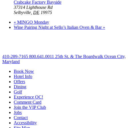
Crabcake Factory Bayside
37314 Lighthouse Rd
Selbyville
,
DE
19975
«
MINGO Monday
Wine Pairing Night at Sello’s Italian Oven & Bar
»
410-289-7165
800.641.0011
25th St. & The Boardwalk Ocean City,
Maryland
Book Now
Hotel Info
Offers
Dining
Golf
Experience OC!
Comment Card
Join the VIP Club
Jobs
Contact
Accessibility
Site Map