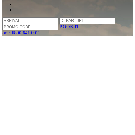
BOOK IT
or call
800.641.0011