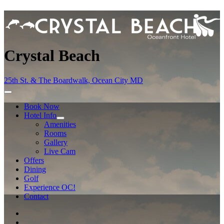
Crystal Beach
25th St. & The Boardwalk, Ocean City MD
Book Now
Hotel Info
Amenities
Rooms
Gallery
Live Cam
Offers
Dining
Golf
Experience OC!
Contact