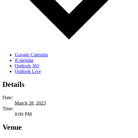
Google Calendar
iCalendar
Outlook 365
Outlook Live
Details
Date:
March 28, 2023
Time:
8:00 PM
Venue