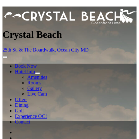
Crystal Beach
25th St. & The Boardwalk, Ocean City MD
Book Now
Hotel Info
Amenities
Rooms
Gallery
Live Cam
Offers
Dining
Golf
Experience OC!
Contact