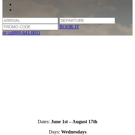
BOOK IT
or call
800.641.0011
Dates:
June 1st – August 17th
Days:
Wednesdays