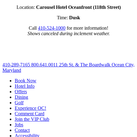
Location:
Carousel Hotel Oceanfront (118th Street)
Time:
Dusk
Call
410-524-1000
for more information!
Shows canceled during inclement weather.
410-289-7165
800.641.0011
25th St. & The Boardwalk Ocean City,
Maryland
Book Now
Hotel Info
Offers
Dining
Golf
Experience OC!
Comment Card
Join the VIP Club
Jobs
Contact
Accessibility