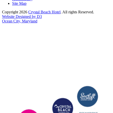
Site Map
Copyright 2026
Crystal Beach Hotel
. All rights Reserved.
Website Designed by D3
Ocean City, Maryland