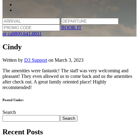
BOOK IT
or call
800.641.0011
Cindy
Written by
D3 Support
on March 3, 2023
The amenities were fantastic! The staff was very welcoming and
pleasant! They even allowed us to come back and us the amenities
after check out. A great family oriented place! Highly
recommended!
Posted Under:
Search
Search
Recent Posts