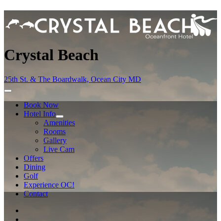
Crystal Beach
25th St. & The Boardwalk, Ocean City MD
Book Now
Hotel Info
Amenities
Rooms
Gallery
Live Cam
Offers
Dining
Golf
Experience OC!
Contact