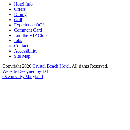
Hotel Info
Offers
Dining
Golf
Experience OC!
Comment Card
Join the VIP Club
Jobs
Contact
Accessibility
Site Map
Copyright 2026
Crystal Beach Hotel
. All rights Reserved.
Website Designed by D3
Ocean City, Maryland