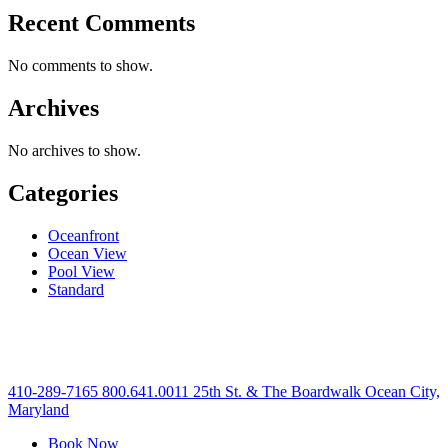
Recent Comments
No comments to show.
Archives
No archives to show.
Categories
Oceanfront
Ocean View
Pool View
Standard
410-289-7165
800.641.0011
25th St. & The Boardwalk Ocean City,
Maryland
Book Now